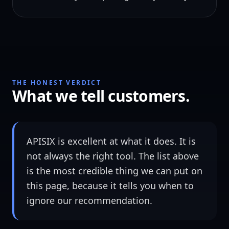
THE HONEST VERDICT
What we tell customers.
APISIX is excellent at what it does. It is
not always the right tool. The list above
is the most credible thing we can put on
this page, because it tells you when to
ignore our recommendation.