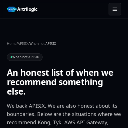
Skip to content
Artrilogic
Home
/
APISIX
/
When not APISIX
When not APISIX
An honest list of when we
recommend something
else.
We back APISIX. We are also honest about its
boundaries. Below are the situations where we
recommend Kong, Tyk, AWS API Gateway,