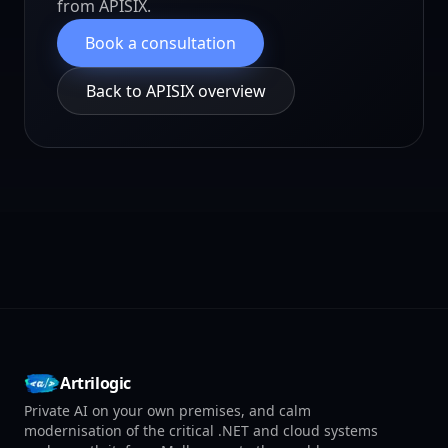
from APISIX.
Book a consultation
Back to APISIX overview
Artrilogic
Private AI on your own premises, and calm
modernisation of the critical .NET and cloud systems