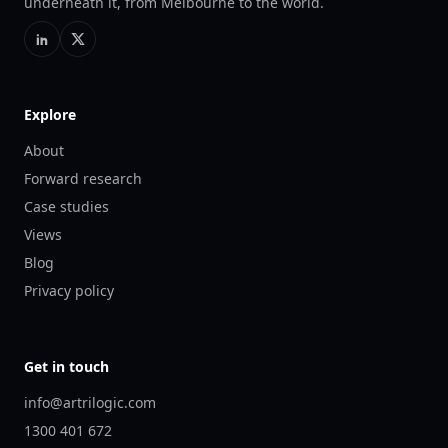
underneath it, from Melbourne to the world.
Explore
About
Forward research
Case studies
Views
Blog
Privacy policy
Get in touch
info@artrilogic.com
1300 401 672