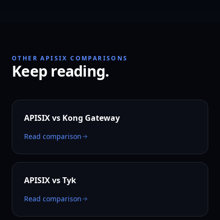
OTHER APISIX COMPARISONS
Keep reading.
APISIX vs
Kong Gateway
Read comparison
APISIX vs
Tyk
Read comparison