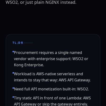
WSO2, or just plain NGINX instead.
TL;DR
Procurement requires a single named
vendor with enterprise support: WSO2 or
Kong Enterprise.
Workload is AWS-native serverless and
intends to stay that way: AWS API Gateway.
Need full API monetization built-in: WSO2.
Tiny static API in front of one Lambda: AWS
API Gateway or skip the gateway entirely.