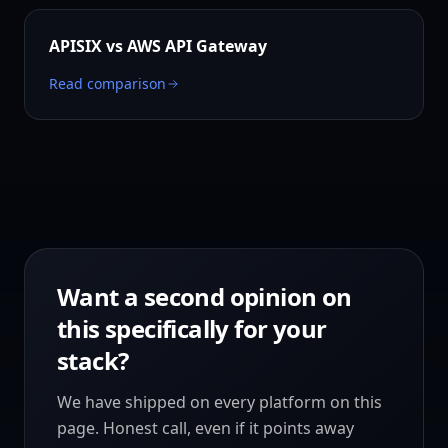
APISIX vs
AWS API Gateway
Read comparison
Want a second opinion on
this specifically for your
stack?
We have shipped on every platform on this
page. Honest call, even if it points away