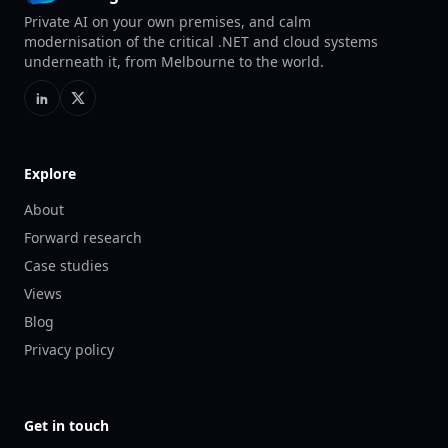
Private AI on your own premises, and calm
modernisation of the critical .NET and cloud systems
underneath it, from Melbourne to the world.
Explore
About
Forward research
Case studies
Views
Blog
Privacy policy
Get in touch