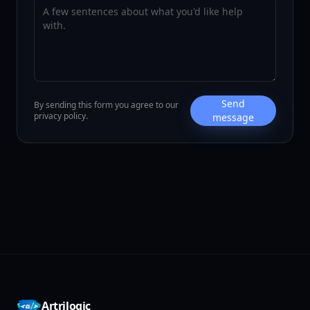
Send
By sending this form you agree to our
privacy policy.
message
Artrilogic