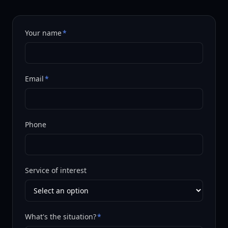
Your name
*
Email
*
Phone
Service of interest
What's the situation?
*