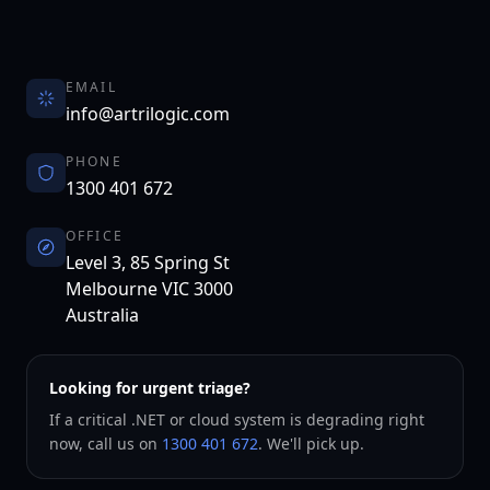
EMAIL
info@artrilogic.com
PHONE
1300 401 672
OFFICE
Level 3, 85 Spring St
Melbourne
VIC
3000
Australia
Looking for urgent triage?
If a critical .NET or cloud system is degrading right
now, call us on
1300 401 672
. We'll pick up.