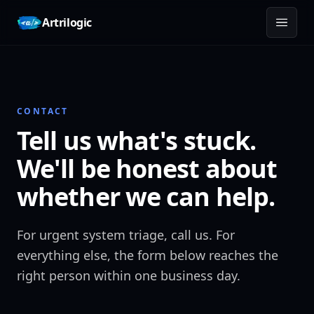
Skip to content
Artrilogic
CONTACT
Tell us what's stuck.
We'll be honest about
whether we can help.
For urgent system triage, call us. For
everything else, the form below reaches the
right person within one business day.