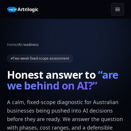
Skip to content
Artrilogic
Home
/
AI readiness
Two-week fixed-scope assessment
Honest answer to
“are
we behind on AI?”
A calm, fixed-scope diagnostic for Australian
businesses being pushed into AI decisions
before they are ready. We answer the question
with phases, cost ranges, and a defensible