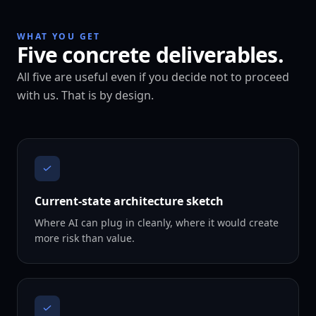
WHAT YOU GET
Five concrete deliverables.
All five are useful even if you decide not to proceed
with us. That is by design.
Current-state architecture sketch
Where AI can plug in cleanly, where it would create
more risk than value.