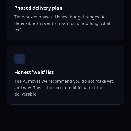
Phased delivery plan
Time-boxed phases. Honest budget ranges. A
defensible answer to 'how much, how long, what
for'.
Honest 'wait' list
The AI moves we recommend you do not make yet,
and why. This is the most credible part of the
deliverable.