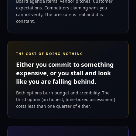
Board agenda items. Vendor pitches. Customer
expectations. Competitors claiming wins you
cannot verify. The pressure is real and it is
constant.
THE COST OF DOING NOTHING
Either you commit to something
expensive, or you stall and look
like you are falling behind.
Both options burn budget and credibility. The
third option (an honest, time-boxed assessment)
costs less than one quarter of either.