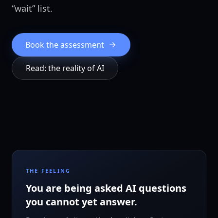
“wait” list.
Book the assessment
Read: the reality of AI
THE FEELING
You are being asked AI questions
you cannot yet answer.