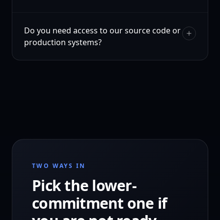
Do you need access to our source code or
production systems?
TWO WAYS IN
Pick the lower-
commitment one if