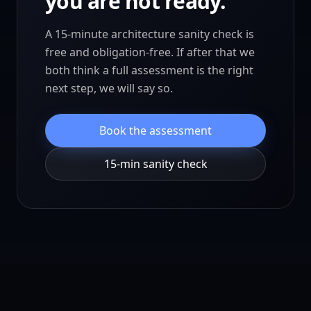
you are not ready.
A 15-minute architecture sanity check is
free and obligation-free. If after that we
both think a full assessment is the right
next step, we will say so.
Book the assessment
15-min sanity check