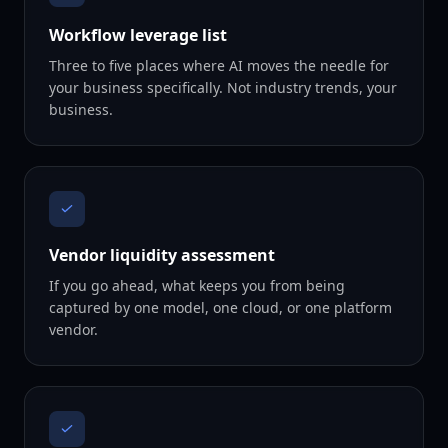
Workflow leverage list
Three to five places where AI moves the needle for
your business specifically. Not industry trends, your
business.
Vendor liquidity assessment
If you go ahead, what keeps you from being
captured by one model, one cloud, or one platform
vendor.