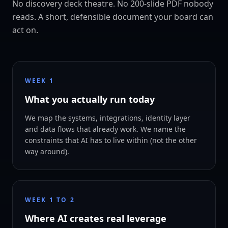
No discovery deck theatre. No 200-slide PDF nobody
reads. A short, defensible document your board can
act on.
WEEK 1
What you actually run today
We map the systems, integrations, identity layer
and data flows that already work. We name the
constraints that AI has to live within (not the other
way around).
WEEK 1 TO 2
Where AI creates real leverage