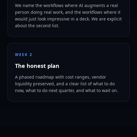
We name the workflows where AI augments a real
person doing real work, and the workflows where it
would just look impressive in a deck. We are explicit
about the second list.
WEEK 2
The honest plan
A phased roadmap with cost ranges, vendor
liquidity preserved, and a clear list of what to do
now, what to do next quarter, and what to wait on.