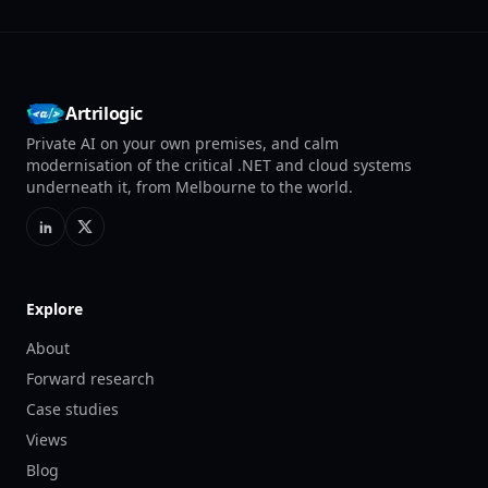
Artrilogic
Private AI on your own premises, and calm
modernisation of the critical .NET and cloud systems
underneath it, from Melbourne to the world.
Explore
About
Forward research
Case studies
Views
Blog