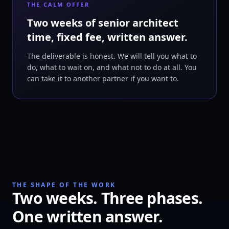
THE CALM OFFER
Two weeks of senior architect
time, fixed fee, written answer.
The deliverable is honest. We will tell you what to
do, what to wait on, and what not to do at all. You
can take it to another partner if you want to.
THE SHAPE OF THE WORK
Two weeks. Three phases.
One written answer.