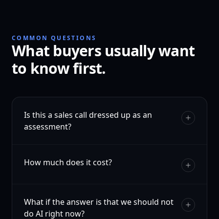
COMMON QUESTIONS
What buyers usually want
to know first.
Is this a sales call dressed up as an
assessment?
How much does it cost?
What if the answer is that we should not
do AI right now?