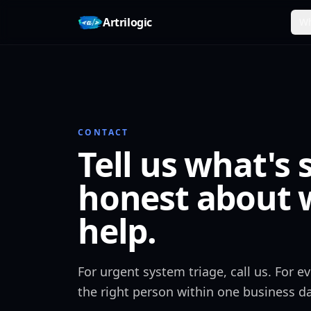
Skip to content
Artrilogic
Wh
CONTACT
Tell us what's 
honest about 
help.
For urgent system triage, call us. For 
the right person within one business da