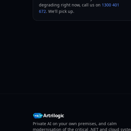
degrading right now, call us on
1300 401
672
. We'll pick up.
Artrilogic
Private AI on your own premises, and calm
modernisation of the critical .NET and cloud syst