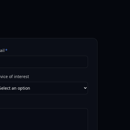
ail
*
vice of interest