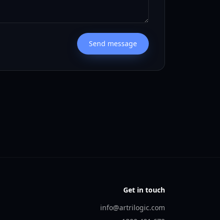
Send message
Get in touch
info@artrilogic.com