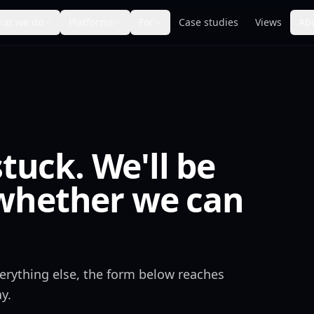
at we do
Platforms
For
Case studies
Views
Ab
stuck. We'll be
whether we can
everything else, the form below reaches
y.