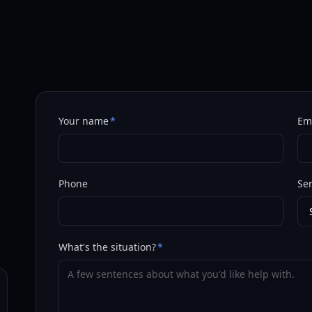
Your name
*
Em
Phone
Ser
What's the situation?
*