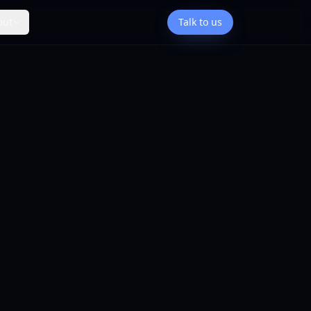
out
Talk to us