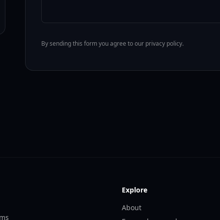
By sending this form you agree to our privacy policy.
Explore
About
ems