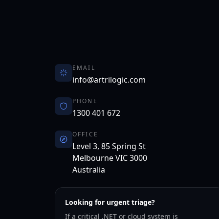
EMAIL
info@artrilogic.com
PHONE
1300 401 672
OFFICE
Level 3, 85 Spring St
Melbourne
VIC
3000
Australia
Looking for urgent triage?
If a critical .NET or cloud system is