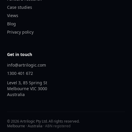
Case studies
Views
Blog
Privacy policy
Get in touch
info@artrilogic.com
1300 401 672
Level 3, 85 Spring St
Melbourne
VIC
3000
Australia
©
2026
Artrilogic Pty Ltd. All rights reserved.
Melbourne · Australia ·
ABN registered