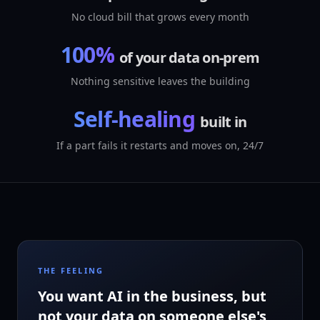
No cloud bill that grows every month
100%
of your data on-prem
Nothing sensitive leaves the building
Self-healing
built in
If a part fails it restarts and moves on, 24/7
THE FEELING
You want AI in the business, but
not your data on someone else's