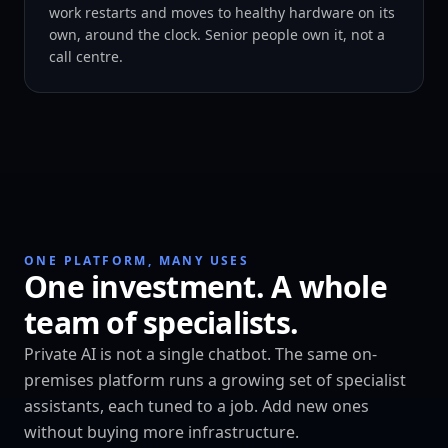
work restarts and moves to healthy hardware on its
own, around the clock. Senior people own it, not a
call centre.
ONE PLATFORM, MANY USES
One investment. A whole
team of specialists.
Private AI is not a single chatbot. The same on-
premises platform runs a growing set of specialist
assistants, each tuned to a job. Add new ones
without buying more infrastructure.