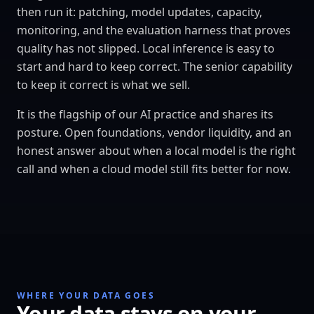
then run it: patching, model updates, capacity,
monitoring, and the evaluation harness that proves
quality has not slipped. Local inference is easy to
start and hard to keep correct. The senior capability
to keep it correct is what we sell.
It is the flagship of our AI practice and shares its
posture. Open foundations, vendor liquidity, and an
honest answer about when a local model is the right
call and when a cloud model still fits better for now.
WHERE YOUR DATA GOES
Your data stays on your