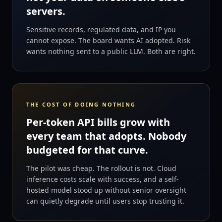
servers.
Sensitive records, regulated data, and IP you
cannot expose. The board wants AI adopted. Risk
wants nothing sent to a public LLM. Both are right.
THE COST OF DOING NOTHING
Per-token API bills grow with
every team that adopts. Nobody
budgeted for that curve.
The pilot was cheap. The rollout is not. Cloud
inference costs scale with success, and a self-
hosted model stood up without senior oversight
can quietly degrade until users stop trusting it.