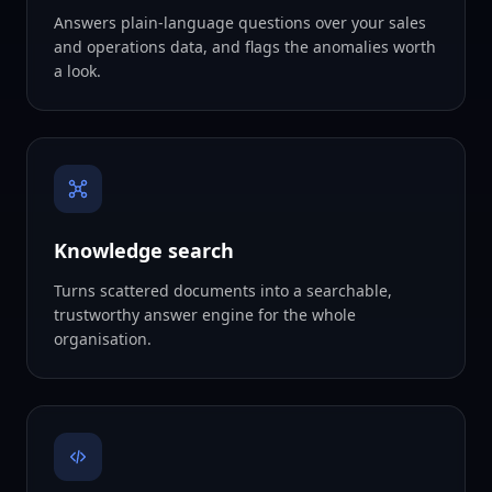
Answers plain-language questions over your sales
and operations data, and flags the anomalies worth
a look.
Knowledge search
Turns scattered documents into a searchable,
trustworthy answer engine for the whole
organisation.