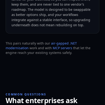
keep them, and are never tied to one vendor’s
roadmap. The model is designed to be swappable
as better options ship, and your workflows
integrate against a stable interface, so upgrading
underneath does not mean rebuilding on top.
This pairs naturally with our
air-gapped .NET
modernisation
work and with
MCP servers
that let the
engine reach your existing systems safely.
COMMON QUESTIONS
What enterprises ask