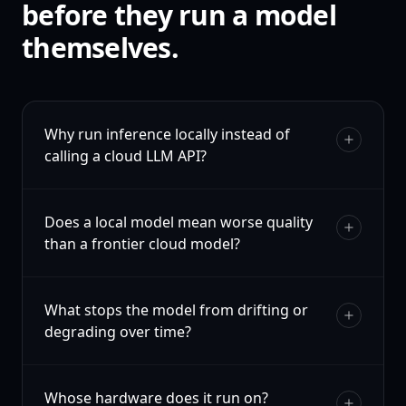
before they run a model
themselves.
Why run inference locally instead of
calling a cloud LLM API?
Does a local model mean worse quality
than a frontier cloud model?
What stops the model from drifting or
degrading over time?
Whose hardware does it run on?