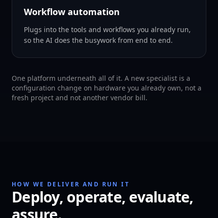
Workflow automation
Plugs into the tools and workflows you already run,
so the AI does the busywork from end to end.
One platform underneath all of it. A new specialist is a
configuration change on hardware you already own, not a
fresh project and not another vendor bill.
HOW WE DELIVER AND RUN IT
Deploy, operate, evaluate,
assure.