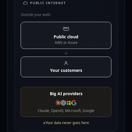
PUBLIC INTERNET
Outside your walls
Public cloud
AWS or Azure
Your customers
Big AI providers
Claude, OpenAI, Microsoft, Google
×
Your data never goes here