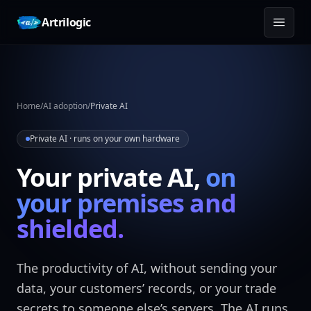
Skip to content
Artrilogic
Home
/
AI adoption
/
Private AI
Private AI · runs on your own hardware
Your private AI,
on
your premises and
shielded.
The productivity of AI, without sending your
data, your customers’ records, or your trade
secrets to someone else’s servers. The AI runs