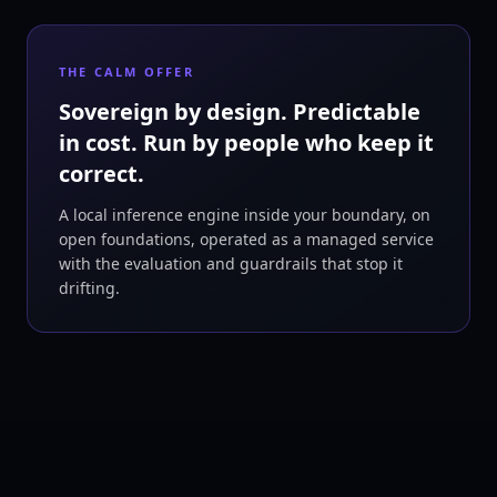
THE CALM OFFER
Sovereign by design. Predictable
in cost. Run by people who keep it
correct.
A local inference engine inside your boundary, on
open foundations, operated as a managed service
with the evaluation and guardrails that stop it
drifting.