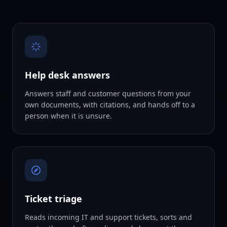
Help desk answers
Answers staff and customer questions from your
own documents, with citations, and hands off to a
person when it is unsure.
Ticket triage
Reads incoming IT and support tickets, sorts and