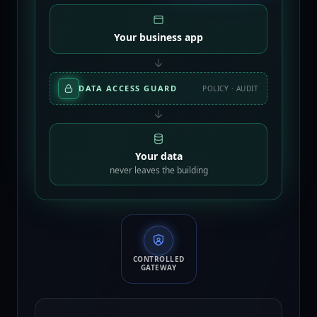
Your business app
DATA ACCESS GUARD
POLICY · AUDIT
Your data
never leaves the building
CONTROLLED
GATEWAY