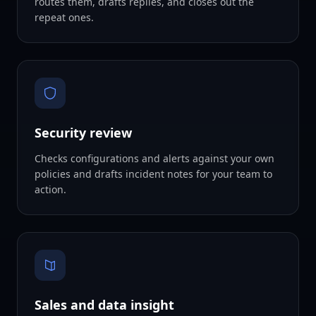
routes them, drafts replies, and closes out the
repeat ones.
Security review
Checks configurations and alerts against your own
policies and drafts incident notes for your team to
action.
Sales and data insight