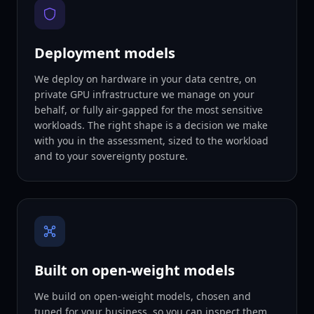
Deployment models
We deploy on hardware in your data centre, on
private GPU infrastructure we manage on your
behalf, or fully air-gapped for the most sensitive
workloads. The right shape is a decision we make
with you in the assessment, sized to the workload
and to your sovereignty posture.
Built on open-weight models
We build on open-weight models, chosen and
tuned for your business, so you can inspect them,