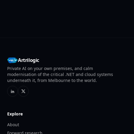
Artrilogic
Private AI on your own premises, and calm
modernisation of the critical .NET and cloud systems
underneath it, from Melbourne to the world.
Explore
About
Forward research