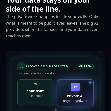
side of the line.
The private work happens inside your walls. Only
what is meant to be public ever leaves. The big AI
providers sit on the far side, and your data never
reaches them.
PRIVATE AND PROTECTED
ON-PREM
On-prem, inside your walls
Your team
Private AI
the people
on your hardware