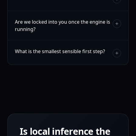
Are we locked into you once the engine is
running?
What is the smallest sensible first step?
Is local inference the