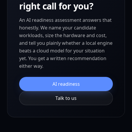
right call for you?
An AI readiness assessment answers that
honestly. We name your candidate
workloads, size the hardware and cost,
and tell you plainly whether a local engine
beats a cloud model for your situation
yet. You get a written recommendation
either way.
AI readiness
Talk to us