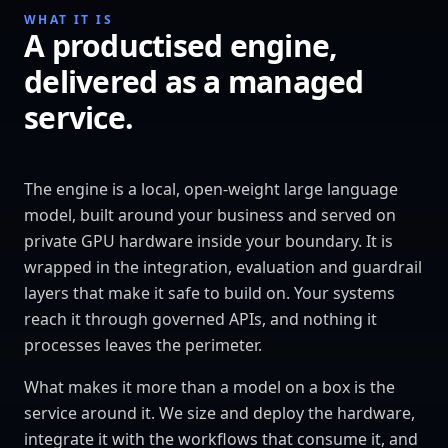
WHAT IT IS
A productised engine,
delivered as a managed
service.
The engine is a local, open-weight large language
model, built around your business and served on
private GPU hardware inside your boundary. It is
wrapped in the integration, evaluation and guardrail
layers that make it safe to build on. Your systems
reach it through governed APIs, and nothing it
processes leaves the perimeter.
What makes it more than a model on a box is the
service around it. We size and deploy the hardware,
integrate it with the workflows that consume it, and