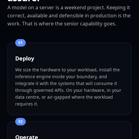
A model on a server is a weekend project. Keeping it
correct, available and defensible in production is the
work. That is where the senior capability goes.
0
1
Deploy
We size the hardware to your workload, install the
inference engine inside your boundary, and
integrate it with the systems that will consume it
through governed APIs. On your hardware, in your
data centre, or air-gapped where the workload
requires it.
0
2
Operate