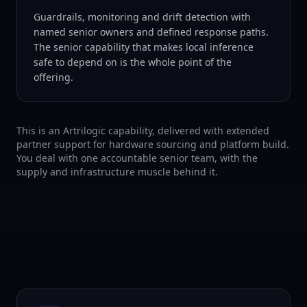
Guardrails, monitoring and drift detection with
named senior owners and defined response paths.
The senior capability that makes local inference
safe to depend on is the whole point of the
offering.
This is an Artrilogic capability, delivered with extended
partner support for hardware sourcing and platform build.
You deal with one accountable senior team, with the
supply and infrastructure muscle behind it.