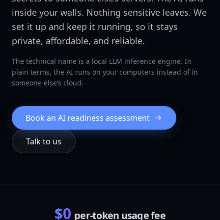
inside your walls. Nothing sensitive leaves. We
set it up and keep it running, so it stays
private, affordable, and reliable.
The technical name is a local LLM inference engine. In
plain terms, the AI runs on your computers instead of in
someone else’s cloud.
Book an AI readiness assessment
Talk to us
$0
per-token usage fee