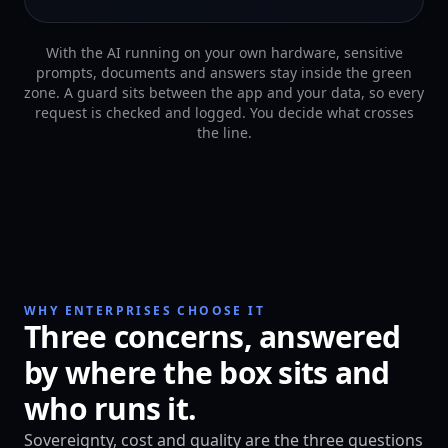
With the AI running on your own hardware, sensitive
prompts, documents and answers stay inside the green
zone. A guard sits between the app and your data, so every
request is checked and logged. You decide what crosses
the line.
WHY ENTERPRISES CHOOSE IT
Three concerns, answered
by where the box sits and
who runs it.
Sovereignty, cost and quality are the three questions