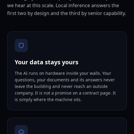
we hear at this scale. Local inference answers the
first two by design and the third by senior capability.
Your data stays yours
The AI runs on hardware inside your walls. Your
questions, your documents and its answers never
leave the building and never reach an outside
company. It is not a promise on a contract page. It
is simply where the machine sits.