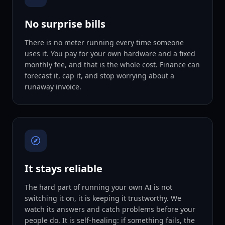
No surprise bills
There is no meter running every time someone
uses it. You pay for your own hardware and a fixed
monthly fee, and that is the whole cost. Finance can
forecast it, cap it, and stop worrying about a
runaway invoice.
It stays reliable
The hard part of running your own AI is not
switching it on, it is keeping it trustworthy. We
watch its answers and catch problems before your
people do. It is self-healing: if something fails, the