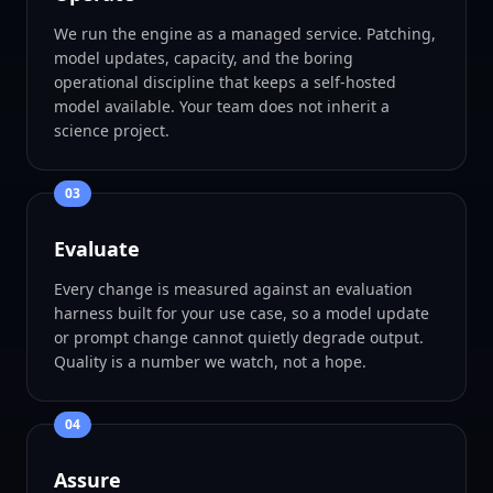
We run the engine as a managed service. Patching,
model updates, capacity, and the boring
operational discipline that keeps a self-hosted
model available. Your team does not inherit a
science project.
0
3
Evaluate
Every change is measured against an evaluation
harness built for your use case, so a model update
or prompt change cannot quietly degrade output.
Quality is a number we watch, not a hope.
0
4
Assure