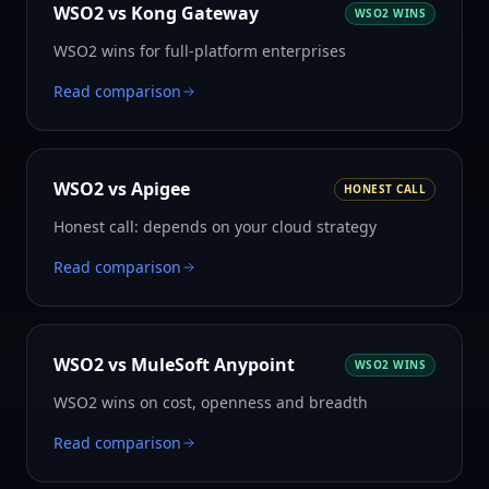
WSO2 vs
Kong Gateway
WSO2 WINS
WSO2 wins for full-platform enterprises
Read comparison
WSO2 vs
Apigee
HONEST CALL
Honest call: depends on your cloud strategy
Read comparison
WSO2 vs
MuleSoft Anypoint
WSO2 WINS
WSO2 wins on cost, openness and breadth
Read comparison