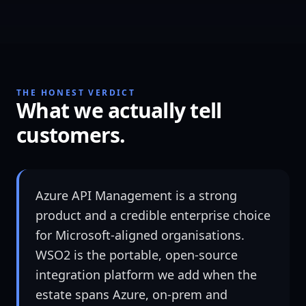
THE HONEST VERDICT
What we actually tell
customers.
Azure API Management is a strong
product and a credible enterprise choice
for Microsoft-aligned organisations.
WSO2 is the portable, open-source
integration platform we add when the
estate spans Azure, on-prem and