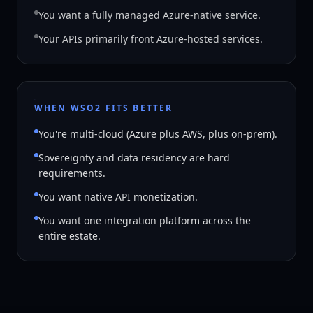
You want a fully managed Azure-native service.
Your APIs primarily front Azure-hosted services.
WHEN WSO2 FITS BETTER
You're multi-cloud (Azure plus AWS, plus on-prem).
Sovereignty and data residency are hard
requirements.
You want native API monetization.
You want one integration platform across the
entire estate.