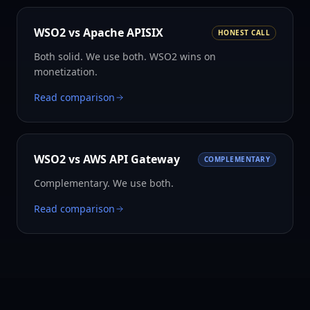
WSO2 vs
Apache APISIX
HONEST CALL
Both solid. We use both. WSO2 wins on
monetization.
Read comparison
WSO2 vs
AWS API Gateway
COMPLEMENTARY
Complementary. We use both.
Read comparison