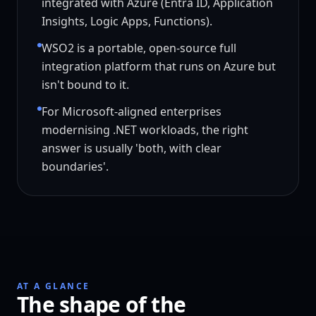
integrated with Azure (Entra ID, Application
Insights, Logic Apps, Functions).
WSO2 is a portable, open-source full
integration platform that runs on Azure but
isn't bound to it.
For Microsoft-aligned enterprises
modernising .NET workloads, the right
answer is usually 'both, with clear
boundaries'.
AT A GLANCE
The shape of the