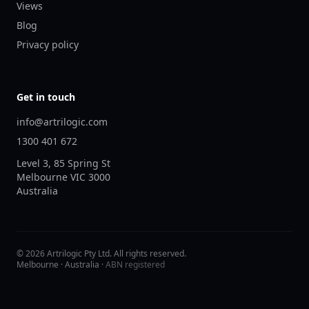
Views
Blog
Privacy policy
Get in touch
info@artrilogic.com
1300 401 672
Level 3, 85 Spring St
Melbourne
VIC
3000
Australia
©
2026
Artrilogic Pty Ltd. All rights reserved.
Melbourne · Australia ·
ABN registered