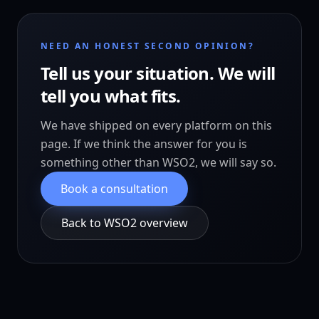
NEED AN HONEST SECOND OPINION?
Tell us your situation. We will
tell you what fits.
We have shipped on every platform on this
page. If we think the answer for you is
something other than WSO2, we will say so.
Book a consultation
Back to WSO2 overview