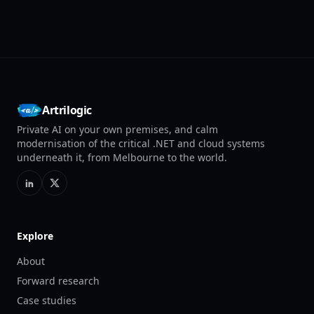
Artrilogic
Private AI on your own premises, and calm
modernisation of the critical .NET and cloud systems
underneath it, from Melbourne to the world.
Explore
About
Forward research
Case studies