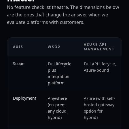
No feature checklist theatre. The dimensions below
are the ones that change the answer when we
evaluate platforms with customers.
AZURE API
AXIS
WSO2
MANAGEMENT
Scope
Full lifecycle
Full API lifecycle,
plus
Azure-bound
integration
platform
Deployment
Anywhere
Azure (with self-
(on-prem,
hosted gateway
any cloud,
option for
hybrid)
hybrid)