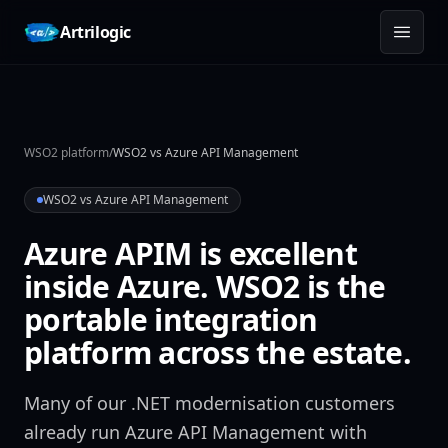
Skip to content
Artrilogic
WSO2 platform
/
WSO2 vs Azure API Management
WSO2 vs Azure API Management
Azure APIM is excellent
inside Azure. WSO2 is the
portable integration
platform across the estate.
Many of our .NET modernisation customers
already run Azure API Management with