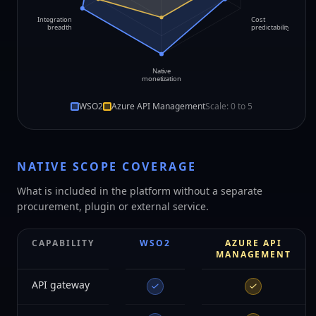
Integration
Cost
breadth
predictability
Native
monetization
WSO2
Azure API Management
Scale: 0 to
5
NATIVE SCOPE COVERAGE
What is included in the platform without a separate
procurement, plugin or external service.
CAPABILITY
WSO2
AZURE API
MANAGEMENT
API gateway