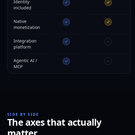
Identity
included
Native
monetization
Integration
platform
Agentic AI /
MCP
SIDE BY SIDE
The axes that actually
matter