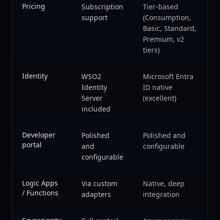
Pricing
Subscription
Tier-based
support
(Consumption,
Basic, Standard,
Premium, v2
tiers)
Identity
WSO2
Microsoft Entra
Identity
ID native
Server
(excellent)
included
Developer
Polished
Polished and
portal
and
configurable
configurable
Logic Apps
Via custom
Native, deep
/ Functions
adapters
integration