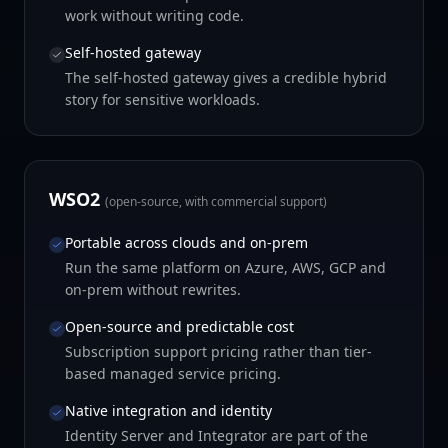
work without writing code.
Self-hosted gateway
The self-hosted gateway gives a credible hybrid
story for sensitive workloads.
WSO2
(open-source, with commercial support)
Portable across clouds and on-prem
Run the same platform on Azure, AWS, GCP and
on-prem without rewrites.
Open-source and predictable cost
Subscription support pricing rather than tier-
based managed service pricing.
Native integration and identity
Identity Server and Integrator are part of the