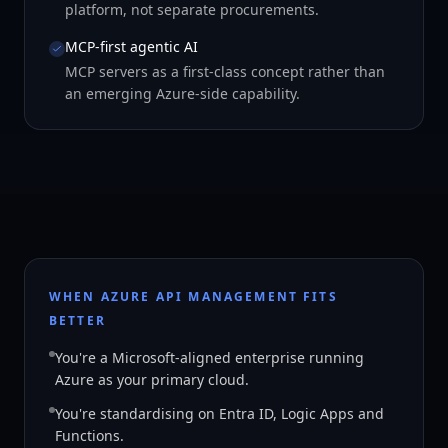
platform, not separate procurements.
MCP-first agentic AI
MCP servers as a first-class concept rather than
an emerging Azure-side capability.
WHEN
AZURE API MANAGEMENT
FITS
BETTER
You're a Microsoft-aligned enterprise running
Azure as your primary cloud.
You're standardising on Entra ID, Logic Apps and
Functions.