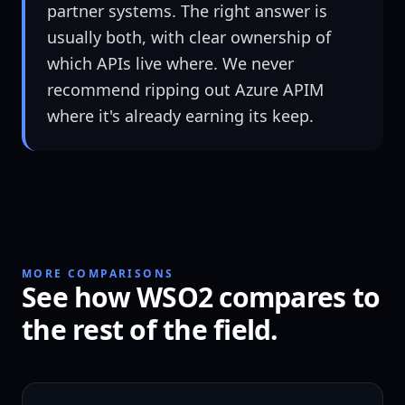
partner systems. The right answer is
usually both, with clear ownership of
which APIs live where. We never
recommend ripping out Azure APIM
where it's already earning its keep.
MORE COMPARISONS
See how WSO2 compares to
the rest of the field.