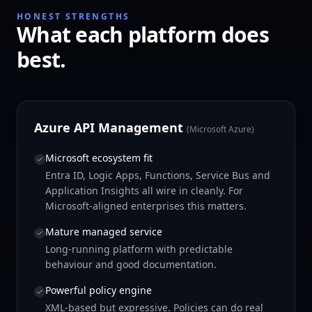
HONEST STRENGTHS
What each platform does
best.
Azure API Management
(
Microsoft Azure
)
Microsoft ecosystem fit
Entra ID, Logic Apps, Functions, Service Bus and
Application Insights all wire in cleanly. For
Microsoft-aligned enterprises this matters.
Mature managed service
Long-running platform with predictable
behaviour and good documentation.
Powerful policy engine
XML-based but expressive. Policies can do real