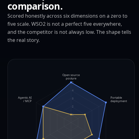
comparison.
Scored honestly across six dimensions on a zero to
five scale. WSO2 is not a perfect five everywhere,
and the competitor is not always low. The shape tells
the real story.
Open source
posture
5
4
Agentic AI
Portable
3
/ MCP
deployment
2
1