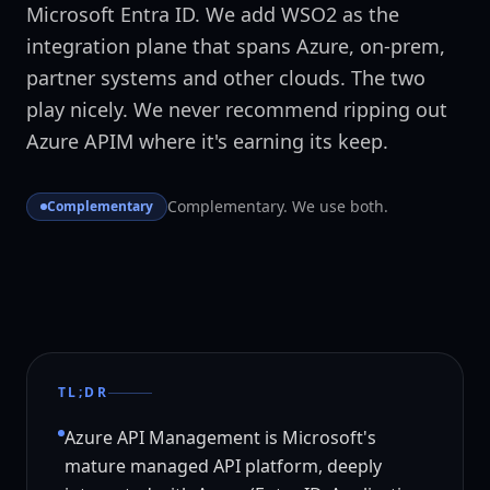
Microsoft Entra ID. We add WSO2 as the
integration plane that spans Azure, on-prem,
partner systems and other clouds. The two
play nicely. We never recommend ripping out
Azure APIM where it's earning its keep.
Complementary. We use both.
Complementary
TL;DR
Azure API Management is Microsoft's
mature managed API platform, deeply