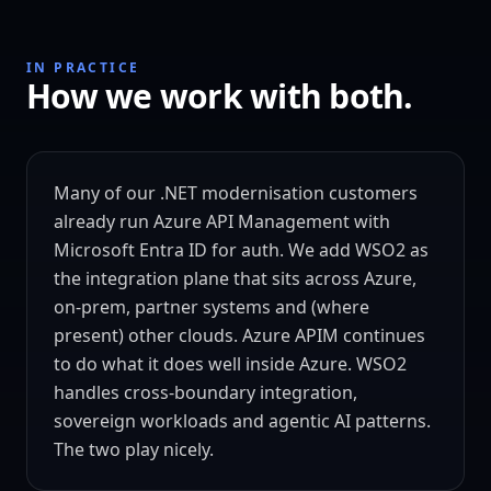
IN PRACTICE
How we work with both.
Many of our .NET modernisation customers
already run Azure API Management with
Microsoft Entra ID for auth. We add WSO2 as
the integration plane that sits across Azure,
on-prem, partner systems and (where
present) other clouds. Azure APIM continues
to do what it does well inside Azure. WSO2
handles cross-boundary integration,
sovereign workloads and agentic AI patterns.
The two play nicely.