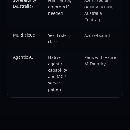
Sovereignty
Full control,
Azure regions
(Australia)
on-prem if
(Australia East,
needed
Australia
Central)
Multi-cloud
Yes, first-
Azure-bound
class
Agentic AI
Native
Pairs with Azure
agentic
AI Foundry
capability
and MCP
server
pattern